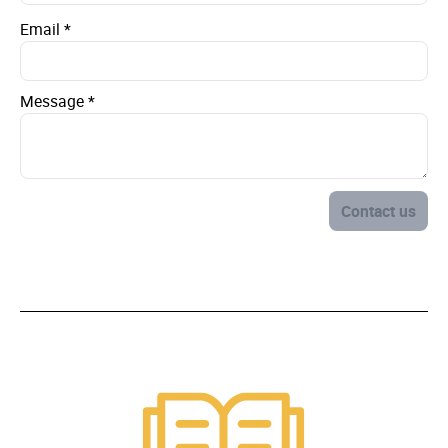
Email
*
Message
*
Contact us