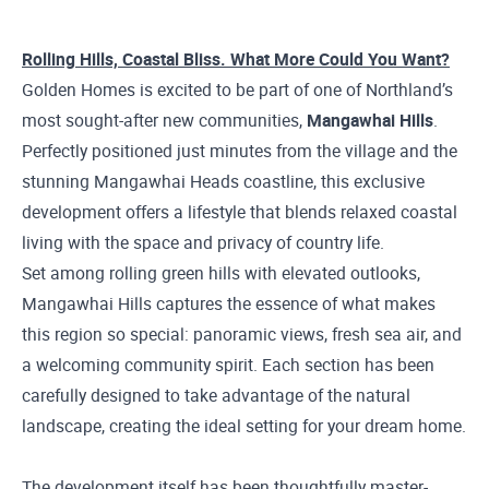
Rolling Hills, Coastal Bliss. What More Could You Want?
Golden Homes is excited to be part of one of Northland’s
most sought-after new communities,
Mangawhai Hills
.
Perfectly positioned just minutes from the village and the
stunning Mangawhai Heads coastline, this exclusive
development offers a lifestyle that blends relaxed coastal
living with the space and privacy of country life.
Set among rolling green hills with elevated outlooks,
Mangawhai Hills captures the essence of what makes
this region so special: panoramic views, fresh sea air, and
a welcoming community spirit. Each section has been
carefully designed to take advantage of the natural
landscape, creating the ideal setting for your dream home.
The development itself has been thoughtfully master-