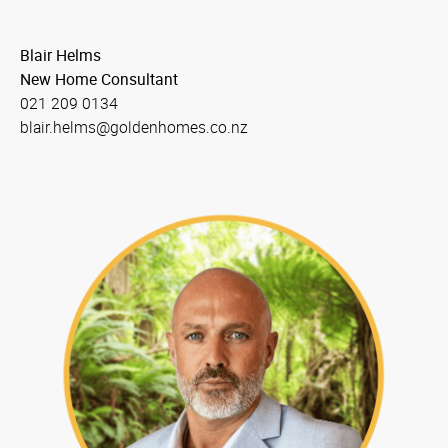
Blair Helms
New Home Consultant
021 209 0134
blair.helms@goldenhomes.co.nz