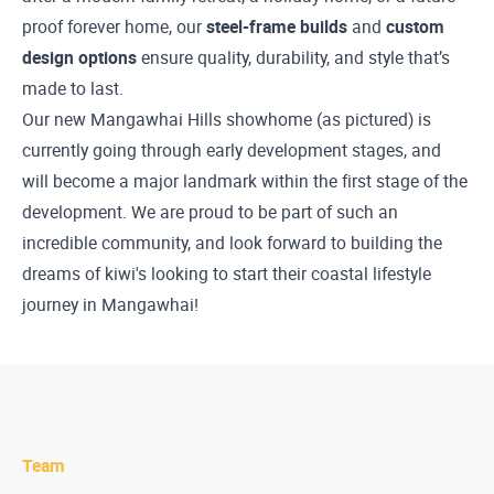
proof forever home, our
steel-frame builds
and
custom
design options
ensure quality, durability, and style that’s
made to last.
Our new Mangawhai Hills showhome (as pictured) is
currently going through early development stages, and
will become a major landmark within the first stage of the
development. We are proud to be part of such an
incredible community, and look forward to building the
dreams of kiwi's looking to start their coastal lifestyle
journey in Mangawhai!
Team