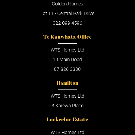
Golden Homes
Lot 11 - Central Park Drive
022 099 4596
Te Kauwhata Office
WTS Homes Ltd
19 Main Road
07 826 3330
Hamilton
WTS Homes Ltd
3 Karewa Place
Lockerbie Estate
WTS Homes Ltd