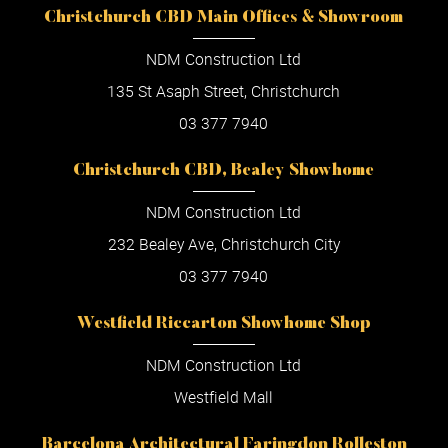
Christchurch CBD Main Offices & Showroom
NDM Construction Ltd
135 St Asaph Street, Christchurch
03 377 7940
Christchurch CBD, Bealey Showhome
NDM Construction Ltd
232 Bealey Ave, Christchurch City
03 377 7940
Westfield Riccarton Showhome Shop
NDM Construction Ltd
Westfield Mall
Barcelona Architectural Faringdon Rolleston