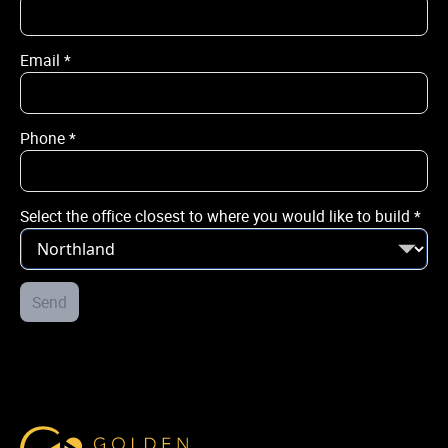
Email
*
Email
*
Phone
*
Phone
*
Select the office closest to where you would like to build
*
City / Town
*
Street Address
Send
*
Select the office closest to where you would like to build
*
Golden Homes