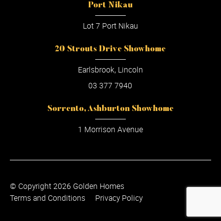
Port Nikau
Lot 7 Port Nikau
20 Strouts Drive Showhome
Earlsbrook, Lincoln
03 377 7940
Sorrento, Ashburton Showhome
1 Morrison Avenue
© Copyright 2026 Golden Homes
Terms and Conditions
Privacy Policy