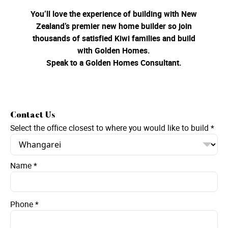
You’ll love the experience of building with New
Zealand’s premier new home builder so join
thousands of satisfied Kiwi families and build
with Golden Homes.
Speak to a Golden Homes Consultant.
Contact Us
Select the office closest to where you would like to build
*
Name
*
Phone
*