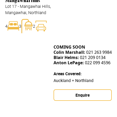
Mangawhai Hills
Lot 17 - Mangawhai Hills,
Mangawhai, Northland
4
3
2
COMING SOON
Colin Marshall:
021 263 9984
Blair Helms:
021 209 0134
Anton LePage:
022 099 4596
Areas Covered:
Auckland + Northland
Enquire