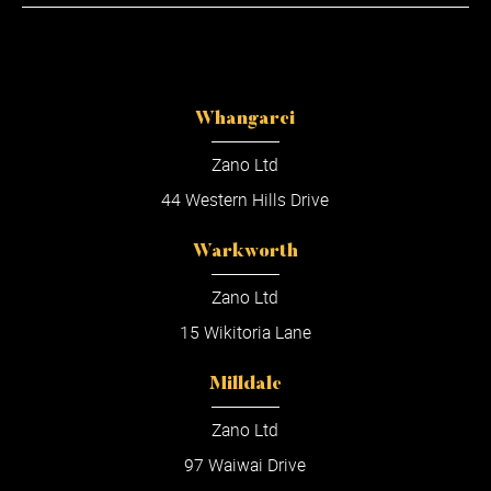
Whangarei
Zano Ltd
44 Western Hills Drive
Warkworth
Zano Ltd
15 Wikitoria Lane
Milldale
Zano Ltd
97 Waiwai Drive