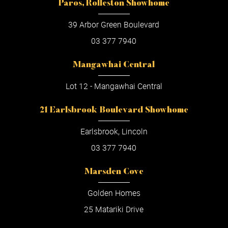
Paros, Rolleston Showhome
39 Arbor Green Boulevard
03 377 7940
Mangawhai Central
Lot 12 - Mangawhai Central
21 Earlsbrook Boulevard Showhome
Earlsbrook, Lincoln
03 377 7940
Marsden Cove
Golden Homes
25 Matariki Drive