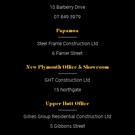
10 Barberry Drive
07 849 3979
Papamoa
Steel Frame Construction Ltd
6 Farrier Street
New Plymouth Office & Showroom
GHT Construction Ltd
15 Northgate
Upper Hutt Office
Gillies Group Residential Construction Ltd
5 Gibbons Street