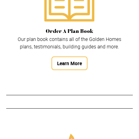
Order A Plan Book
Our plan book contains all of the Golden Homes
plans, testimonials, building guides and more.
Learn More