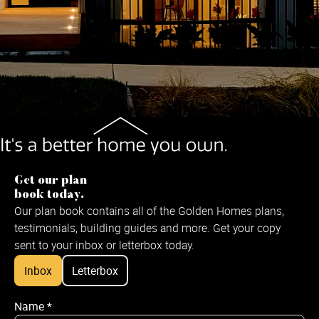
Get our plan
book today.
Our plan book contains all of the Golden Homes plans,
testimonials, building guides and more. Get your copy
sent to your inbox or letterbox today.
Inbox
Letterbox
Name
*
Name
*