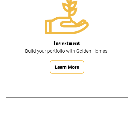
Investment
Build your portfolio with Golden Homes.
Learn More