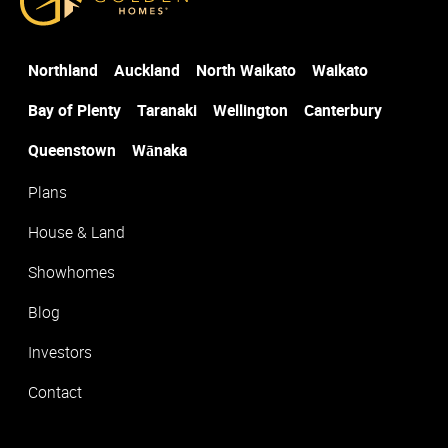
Post Code
*
Northland
Auckland
North Waikato
Waikato
Suburb
*
Bay of Plenty
Taranaki
Wellington
Canterbury
Queenstown
Wānaka
Plans
House & Land
Showhomes
Blog
Investors
Contact