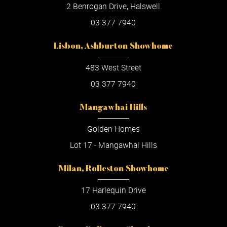
2 Benrogan Drive, Halswell
03 377 7940
Lisbon, Ashburton Showhome
483 West Street
03 377 7940
Mangawhai Hills
Golden Homes
Lot 17 - Mangawhai Hills
Milan, Rolleston Showhome
17 Harlequin Drive
03 377 7940