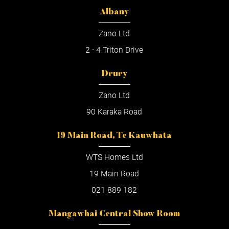
Albany
Zano Ltd
2 - 4 Triton Drive
Drury
Zano Ltd
90 Karaka Road
19 Main Road, Te Kauwhata
WTS Homes Ltd
19 Main Road
021 889 182
Mangawhai Central Show Room