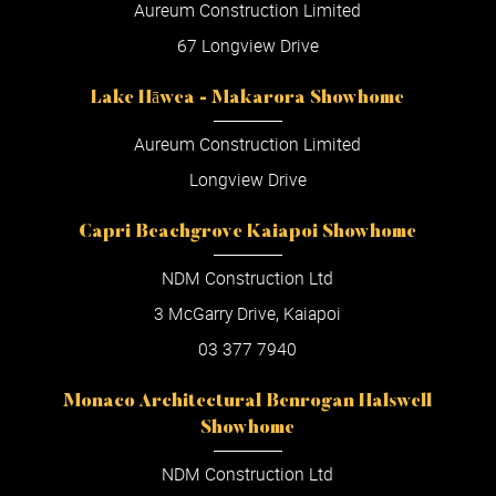
Aureum Construction Limited
67 Longview Drive
Lake Hāwea - Makarora Showhome
Aureum Construction Limited
Longview Drive
Capri Beachgrove Kaiapoi Showhome
NDM Construction Ltd
3 McGarry Drive, Kaiapoi
03 377 7940
Monaco Architectural Benrogan Halswell
Showhome
NDM Construction Ltd