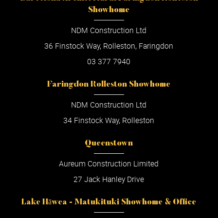
Showhome
NDM Construction Ltd
36 Finstock Way, Rolleston, Faringdon
03 377 7940
Faringdon Rolleston Showhome
NDM Construction Ltd
34 Finstock Way, Rolleston
Queenstown
Aureum Construction Limited
27 Jack Hanley Drive
Lake Hāwea - Matukituki Showhome & Office