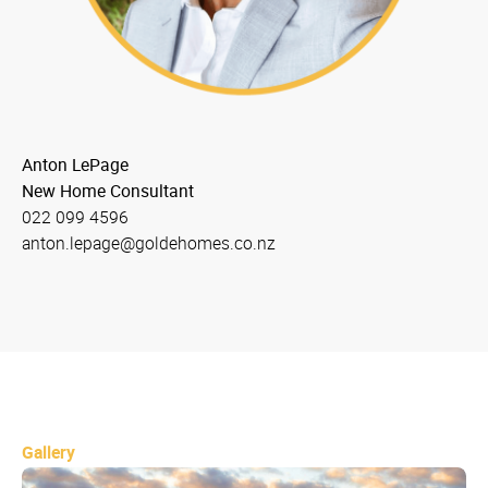
Anton LePage
New Home Consultant
022 099 4596
anton.lepage@goldehomes.co.nz
Gallery