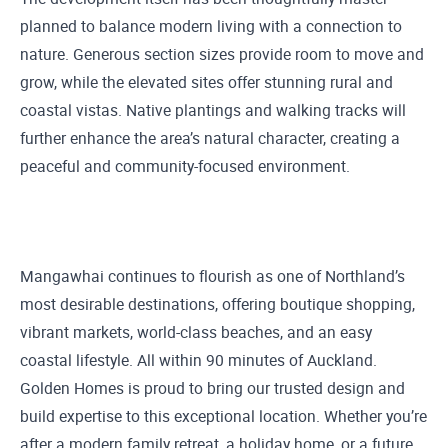
planned to balance modern living with a connection to
nature. Generous section sizes provide room to move and
grow, while the elevated sites offer stunning rural and
coastal vistas. Native plantings and walking tracks will
further enhance the area’s natural character, creating a
peaceful and community-focused environment.
Mangawhai continues to flourish as one of Northland’s
most desirable destinations, offering boutique shopping,
vibrant markets, world-class beaches, and an easy
coastal lifestyle. All within 90 minutes of Auckland.
Golden Homes is proud to bring our trusted design and
build expertise to this exceptional location. Whether you’re
after a modern family retreat, a holiday home, or a future